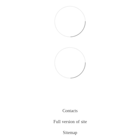
Contacts
Full version of site
Sitemap