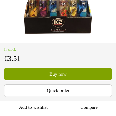
In stock
€3.51
Buy now
Quick order
Add to wishlist
Compare