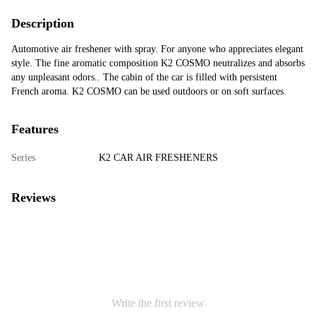
Description
Automotive air freshener with spray. For anyone who appreciates elegant
style. The fine aromatic composition K2 COSMO neutralizes and absorbs
any unpleasant odors.. The cabin of the car is filled with persistent
French aroma. K2 COSMO can be used outdoors or on soft surfaces.
Features
Series
K2 CAR AIR FRESHENERS
Reviews
Write the first review