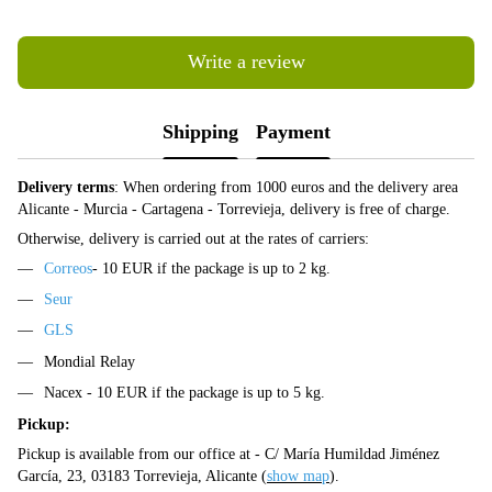
Write a review
Shipping
Payment
Delivery terms
: When ordering from 1000 euros and the delivery area
Alicante - Murcia - Cartagena - Torrevieja, delivery is free of charge.
Otherwise, delivery is carried out at the rates of carriers:
Correos
- 10 EUR if the package is up to 2 kg.
Seur
GLS
Mondial Relay
Nacex - 10 EUR if the package is up to 5 kg.
Pickup:
Pickup is available from our office at - C/ María Humildad Jiménez
García, 23, 03183 Torrevieja, Alicante (
show map
).