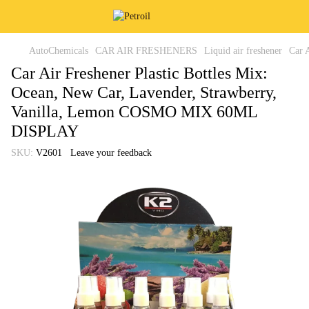
AutoChemicals
CAR AIR FRESHENERS
Liquid air freshener
Car 
Car Air Freshener Plastic Bottles Mix:
Ocean, New Car, Lavender, Strawberry,
Vanilla, Lemon COSMO MIX 60ML
DISPLAY
SKU:
V2601
Leave your feedback