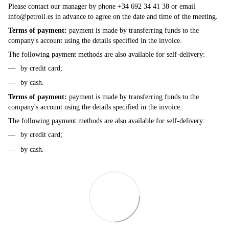
Please contact our manager by phone +34 692 34 41 38 or email
info@petroil.es
in advance to agree on the date and time of the meeting.
Terms of payment:
payment is made by transferring funds to the
company's account using the details specified in the invoice.
The following payment methods are also available for self-delivery:
by credit card;
by cash.
Terms of payment:
payment is made by transferring funds to the
company's account using the details specified in the invoice.
The following payment methods are also available for self-delivery:
by credit card;
by cash.