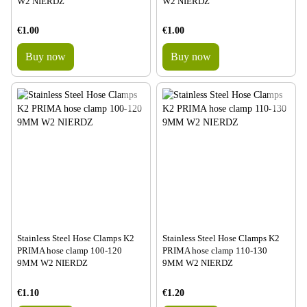
W2 NIERDZ
W2 NIERDZ
€1.00
€1.00
Buy now
Buy now
Stainless Steel Hose Clamps K2
Stainless Steel Hose Clamps K2
PRIMA hose clamp 100-120
PRIMA hose clamp 110-130
9MM W2 NIERDZ
9MM W2 NIERDZ
€1.10
€1.20