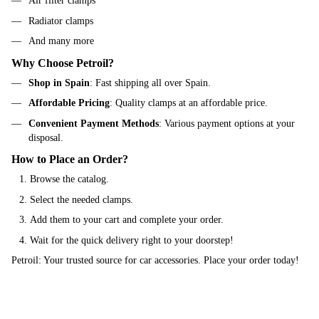
Air filter clamps
Radiator clamps
And many more
Why Choose Petroil?
Shop in Spain
: Fast shipping all over Spain.
Affordable Pricing
: Quality clamps at an affordable price.
Convenient Payment Methods
: Various payment options at your
disposal.
How to Place an Order?
Browse the catalog.
Select the needed clamps.
Add them to your cart and complete your order.
Wait for the quick delivery right to your doorstep!
Petroil: Your trusted source for car accessories. Place your order today!