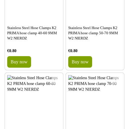
Stainless Steel Hose Clamps K2
Stainless Steel Hose Clamps K2
PRIMA hose clamp 40-60 9MM
PRIMA hose clamp 50-70 9MM
W2 NIERDZ
W2 NIERDZ
€0.80
€0.80
Buy now
Buy now