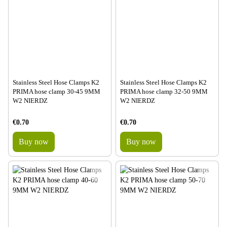
Stainless Steel Hose Clamps K2
Stainless Steel Hose Clamps K2
PRIMA hose clamp 30-45 9MM
PRIMA hose clamp 32-50 9MM
W2 NIERDZ
W2 NIERDZ
€0.70
€0.70
Buy now
Buy now