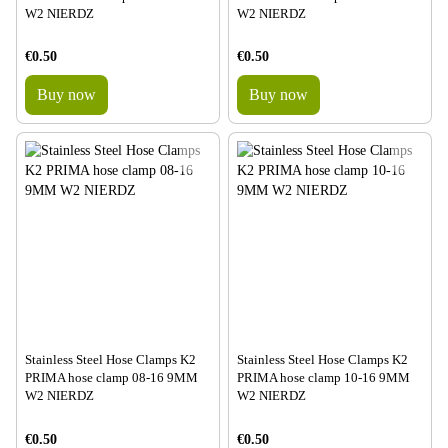
W2 NIERDZ
W2 NIERDZ
€0.50
€0.50
Buy now
Buy now
Stainless Steel Hose Clamps K2
Stainless Steel Hose Clamps K2
PRIMA hose clamp 08-16 9MM
PRIMA hose clamp 10-16 9MM
W2 NIERDZ
W2 NIERDZ
€0.50
€0.50