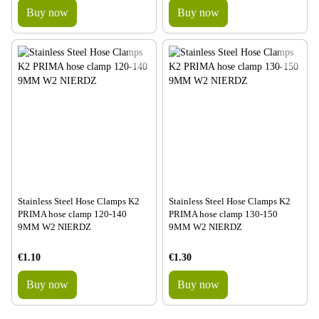
Buy now
Buy now
Stainless Steel Hose Clamps K2
Stainless Steel Hose Clamps K2
PRIMA hose clamp 120-140
PRIMA hose clamp 130-150
9MM W2 NIERDZ
9MM W2 NIERDZ
€1.10
€1.30
Buy now
Buy now