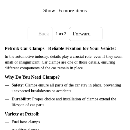
Show 16 more items
Back
Forward
1
из 2
Petroil: Car Clamps - Reliable Fixation for Your Vehicle!
In the automotive industry, details play a crucial role, even if they seem
small or insignificant. Car clamps are one of those details, ensuring
different components of the car remain in place.
Why Do You Need Clamps?
Safety
: Clamps ensure all parts of the car stay in place, preventing
unexpected breakdowns or accidents.
Durability
: Proper choice and installation of clamps extend the
lifespan of car parts.
Variety at Petroil:
Fuel hose clamps