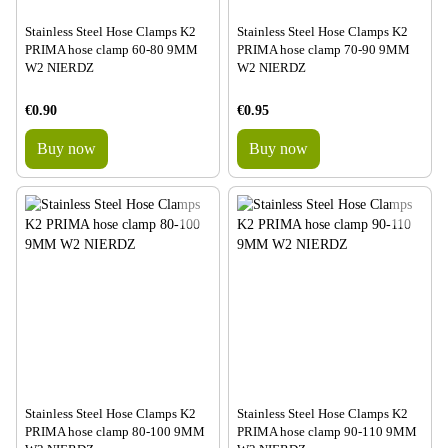
Stainless Steel Hose Clamps K2
Stainless Steel Hose Clamps K2
PRIMA hose clamp 60-80 9MM
PRIMA hose clamp 70-90 9MM
W2 NIERDZ
W2 NIERDZ
€0.90
€0.95
Buy now
Buy now
Stainless Steel Hose Clamps K2
Stainless Steel Hose Clamps K2
PRIMA hose clamp 80-100 9MM
PRIMA hose clamp 90-110 9MM