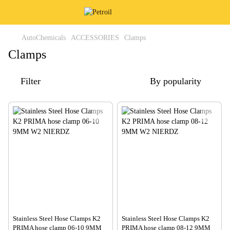
AutoChemicals
ACCESSORIES
Clamps
Clamps
Filter
By popularity
Stainless Steel Hose Clamps K2
Stainless Steel Hose Clamps K2
PRIMA hose clamp 06-10 9MM
PRIMA hose clamp 08-12 9MM