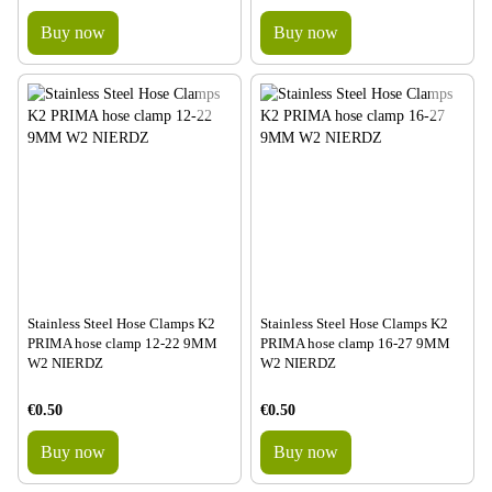
Buy now
Buy now
Stainless Steel Hose Clamps K2
Stainless Steel Hose Clamps K2
PRIMA hose clamp 12-22 9MM
PRIMA hose clamp 16-27 9MM
W2 NIERDZ
W2 NIERDZ
€0.50
€0.50
Buy now
Buy now