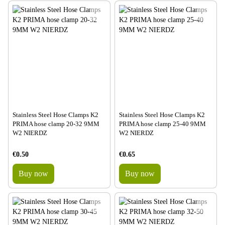
Stainless Steel Hose Clamps K2
Stainless Steel Hose Clamps K2
PRIMA hose clamp 20-32 9MM
PRIMA hose clamp 25-40 9MM
W2 NIERDZ
W2 NIERDZ
€0.50
€0.65
Buy now
Buy now