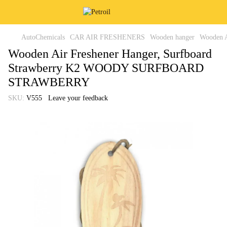
AutoChemicals
CAR AIR FRESHENERS
Wooden hanger
Wooden 
Wooden Air Freshener Hanger, Surfboard
Strawberry K2 WOODY SURFBOARD
STRAWBERRY
SKU:
V555
Leave your feedback