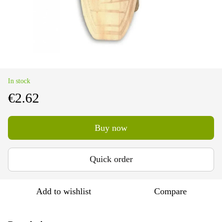
In stock
€2.62
Buy now
Quick order
Add to wishlist
Compare