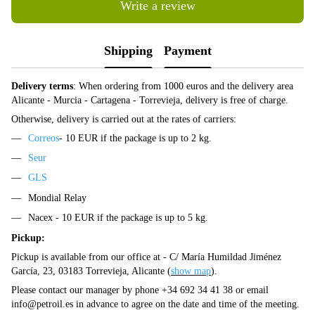
Write a review
Shipping
Payment
Delivery terms
: When ordering from 1000 euros and the delivery area
Alicante - Murcia - Cartagena - Torrevieja, delivery is free of charge.
Otherwise, delivery is carried out at the rates of carriers:
Correos
- 10 EUR if the package is up to 2 kg.
Seur
GLS
Mondial Relay
Nacex - 10 EUR if the package is up to 5 kg.
Pickup:
Pickup is available from our office at - C/ María Humildad Jiménez
García, 23, 03183 Torrevieja, Alicante (
show map
).
Please contact our manager by phone +34 692 34 41 38 or email
info@petroil.es
in advance to agree on the date and time of the meeting.