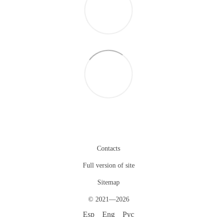
Contacts
Full version of site
Sitemap
© 2021—2026
Esp
Eng
Рус