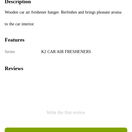
Description
Wooden car air freshener hanger. Rerfeshes and brings pleasant aroma
to the car interior.
Features
Series
K2 CAR AIR FRESHENERS
Reviews
Write the first review