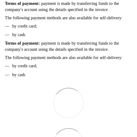
Terms of payment:
payment is made by transferring funds to the
company's account using the details specified in the invoice.
The following payment methods are also available for self-delivery:
by credit card;
by cash.
Terms of payment:
payment is made by transferring funds to the
company's account using the details specified in the invoice.
The following payment methods are also available for self-delivery:
by credit card;
by cash.