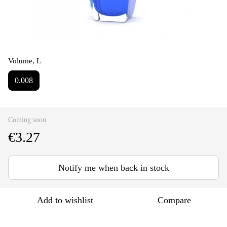
Volume, L
0.008
Coming soon
€3.27
Notify me when back in stock
Add to wishlist
Compare