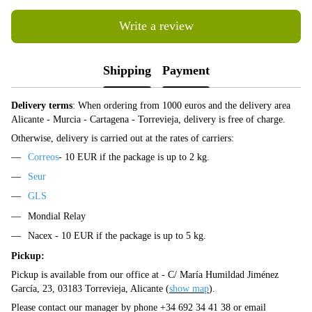
Write a review
Shipping
Payment
Delivery terms
: When ordering from 1000 euros and the delivery area
Alicante - Murcia - Cartagena - Torrevieja, delivery is free of charge.
Otherwise, delivery is carried out at the rates of carriers:
Correos
- 10 EUR if the package is up to 2 kg.
Seur
GLS
Mondial Relay
Nacex - 10 EUR if the package is up to 5 kg.
Pickup:
Pickup is available from our office at - C/ María Humildad Jiménez
García, 23, 03183 Torrevieja, Alicante (
show map
).
Please contact our manager by phone +34 692 34 41 38 or email