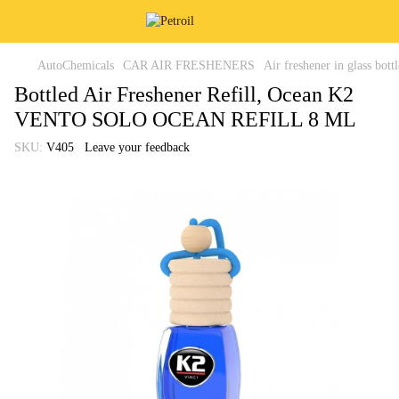
AutoChemicals
CAR AIR FRESHENERS
Air freshener in glass bottl
Bottled Air Freshener Refill, Ocean K2
VENTO SOLO OCEAN REFILL 8 ML
SKU:
V405
Leave your feedback