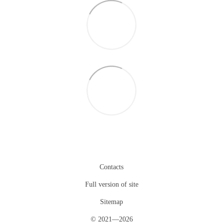
Contacts
Full version of site
Sitemap
© 2021—2026