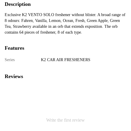
Description
Exclusive K2 VENTO SOLO freshener without blister. A broad range of
8 odours: Fahren, Vanilla, Lemon, Ocean, Fresh, Green Apple, Green
Tea, Strawberry available in an orb that extends exposition. The orb
contains 64 pieces of freshener, 8 of each type.
Features
Series
K2 CAR AIR FRESHENERS
Reviews
Write the first review