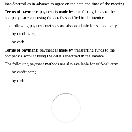
info@petroil.es
in advance to agree on the date and time of the meeting.
Terms of payment:
payment is made by transferring funds to the
company's account using the details specified in the invoice.
The following payment methods are also available for self-delivery:
by credit card;
by cash.
Terms of payment:
payment is made by transferring funds to the
company's account using the details specified in the invoice.
The following payment methods are also available for self-delivery:
by credit card;
by cash.