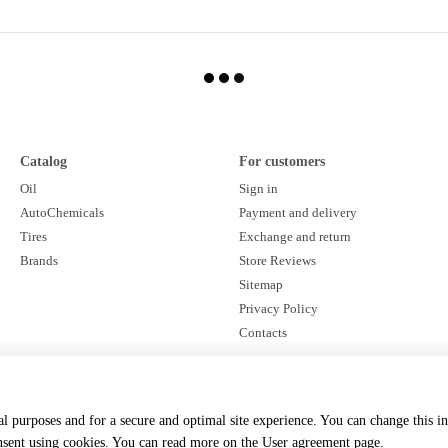
Catalog
For customers
Oil
Sign in
AutoChemicals
Payment and delivery
Tires
Exchange and return
Brands
Store Reviews
Sitemap
Privacy Policy
Contacts
Stay connected
cal purposes and for a secure and optimal site experience. You can change this i
onsent using cookies. You can read more on the
User agreement page
.