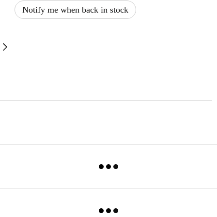
Notify me when back in stock