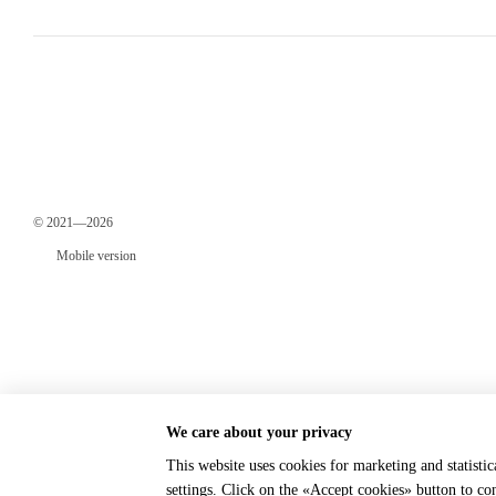
© 2021—2026
Mobile version
We care about your privacy
This website uses cookies for marketing and statisti
Online store built with Horoshop
settings. Click on the «Accept cookies» button to c