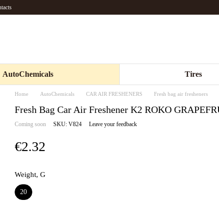
tacts
AutoChemicals
Tires
Home
AutoChemicals
CAR AIR FRESHENERS
Fresh bag air fresheners
Fresh Bag Car Air Freshener K2 ROKO GRAPEFR
Coming soon
SKU: V824
Leave your feedback
€2.32
Weight, G
20