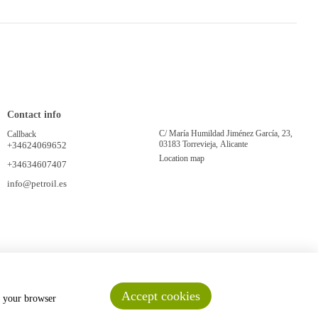
Contact info
C/ María Humildad Jiménez García, 23,
Callback
03183 Torrevieja, Alicante
+34624069652
Location map
+34634607407
info@petroil.es
Accept cookies
n your browser