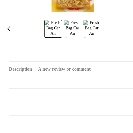
Description
A new review or comment