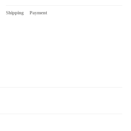
Shipping
Payment