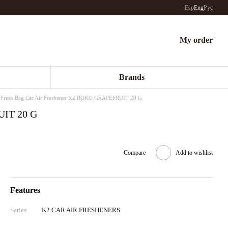
Esp
Eng
Рус
My order
Brands
Fresh Bag Car Air Freshener K2 ROKO GRAPEFRUIT 20 G
UIT 20 G
Compare
Add to wishlist
Features
Series
K2 CAR AIR FRESHENERS