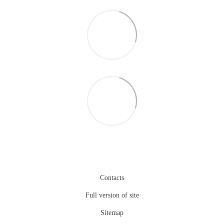
Contacts
Full version of site
Sitemap