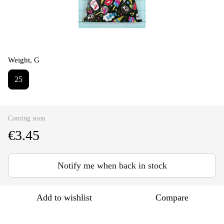
Weight, G
25
Coming soon
€3.45
Notify me when back in stock
Add to wishlist
Compare