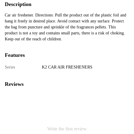
Description
Car air freshener. Directions: Pull the product out of the plastic foil and
hang it freely in desired place. Avoid contact with any surface. Protect
the bag from puncture and sprinkle of the fragrances pellets. This
product is not a toy and contains small parts, there is a risk of choking.
Keep out of the reach of children.
Features
Series
K2 CAR AIR FRESHENERS
Reviews
Write the first review