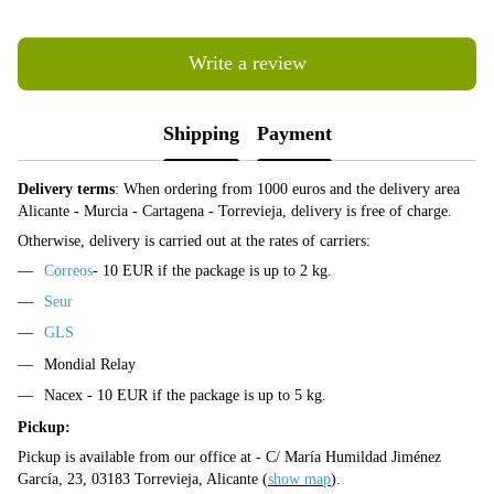
Write a review
Shipping
Payment
Delivery terms
: When ordering from 1000 euros and the delivery area
Alicante - Murcia - Cartagena - Torrevieja, delivery is free of charge.
Otherwise, delivery is carried out at the rates of carriers:
Correos
- 10 EUR if the package is up to 2 kg.
Seur
GLS
Mondial Relay
Nacex - 10 EUR if the package is up to 5 kg.
Pickup:
Pickup is available from our office at - C/ María Humildad Jiménez
García, 23, 03183 Torrevieja, Alicante (
show map
).