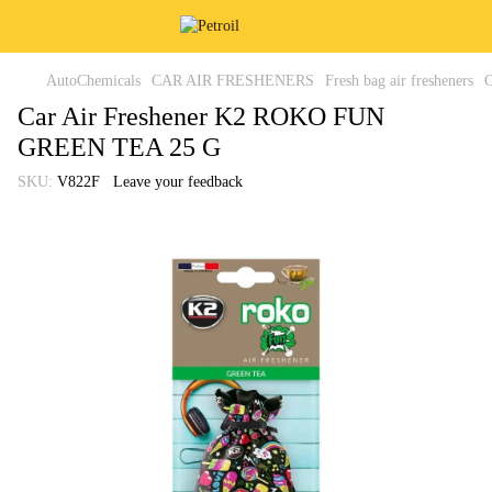
AutoChemicals
CAR AIR FRESHENERS
Fresh bag air fresheners
Car Air Freshener K2 ROKO FUN
GREEN TEA 25 G
SKU:
V822F
Leave your feedback