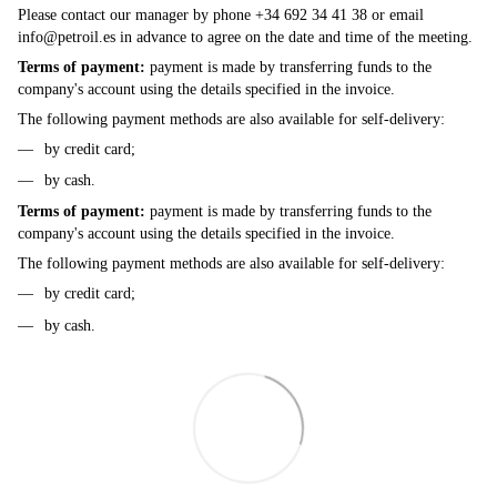
Please contact our manager by phone +34 692 34 41 38 or email
info@petroil.es
in advance to agree on the date and time of the meeting.
Terms of payment:
payment is made by transferring funds to the
company's account using the details specified in the invoice.
The following payment methods are also available for self-delivery:
by credit card;
by cash.
Terms of payment:
payment is made by transferring funds to the
company's account using the details specified in the invoice.
The following payment methods are also available for self-delivery:
by credit card;
by cash.