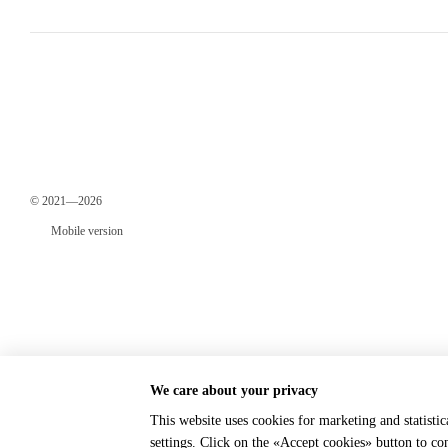
© 2021—2026
Mobile version
We care about your privacy
This website uses cookies for marketing and statisti
Online store built with Horoshop
settings. Click on the «Accept cookies» button to c