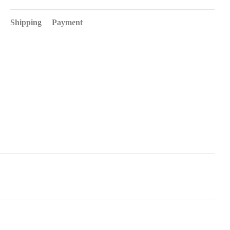
Shipping
Payment