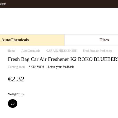
tacts
AutoChemicals
Tires
Home
AutoChemicals
CAR AIR FRESHENERS
Fresh bag air fresheners
Fresh Bag Car Air Freshener K2 ROKO BLUEB
Coming soon
SKU: V836
Leave your feedback
€2.32
Weight, G
20