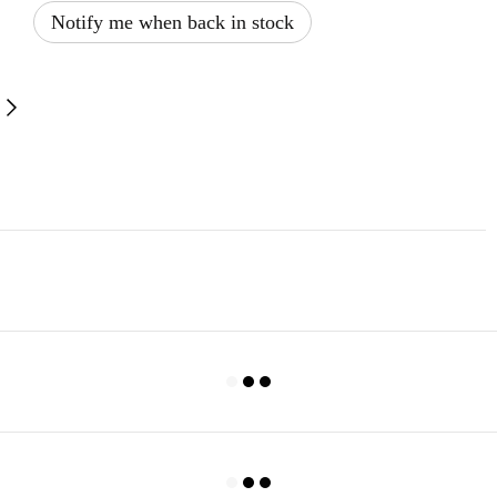
Notify me when back in stock