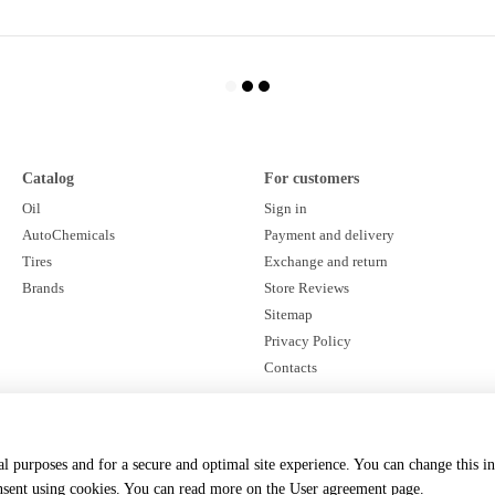
Catalog
For customers
Oil
Sign in
AutoChemicals
Payment and delivery
Tires
Exchange and return
Brands
Store Reviews
Sitemap
Privacy Policy
Contacts
Stay connected
cal purposes and for a secure and optimal site experience. You can change this i
onsent using cookies. You can read more on the
User agreement page
.