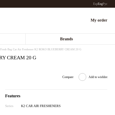
Esp
Eng
Рус
My order
Brands
Fresh Bag Car Air Freshener K2 ROKO BLUEBERRY CREAM 20 G
ERRY CREAM 20 G
Compare
Add to wishlist
Features
Series
K2 CAR AIR FRESHENERS