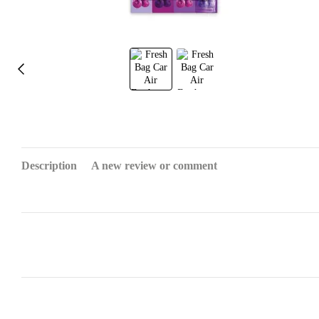
Description
A new review or comment