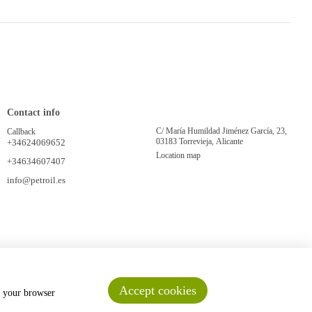
Contact info
C/ María Humildad Jiménez García, 23,
Callback
03183 Torrevieja, Alicante
+34624069652
Location map
+34634607407
info@petroil.es
Accept cookies
n your browser