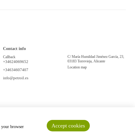
Contact info
C/ María Humildad Jiménez García, 23,
Callback
03183 Torrevieja, Alicante
+34624069652
Location map
+34634607407
info@petroil.es
Accept cookies
n your browser