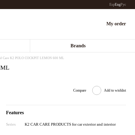
Esp
Eng
Рус
My order
Brands
rd Care K2 POLO COCKPIT LEMON 600 ML
 ML
Compare
Add to wishlist
Features
Series
K2 CAR CARE PRODUCTS for car exterior and interior