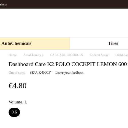
tacts
AutoChemicals
Tires
Home
AutoChemicals
CAR CARE PRODUCTS
Cockpit Spray
Dashboa
Dashboard Care K2 POLO COCKPIT LEMON 600
Out of stock
SKU: K406CY
Leave your feedback
€4.80
Volume, L
0.6