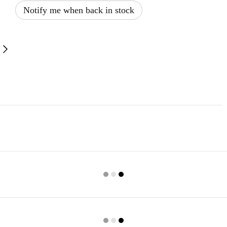
Notify me when back in stock