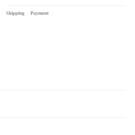
Shipping
Payment