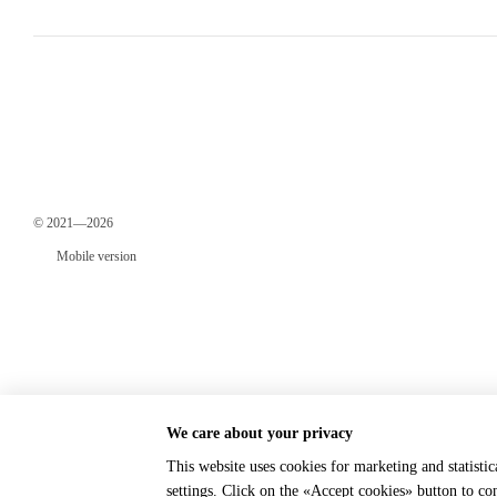
© 2021—2026
Mobile version
We care about your privacy
This website uses cookies for marketing and statisti
Online store built with Horoshop
settings. Click on the «Accept cookies» button to c