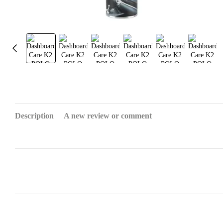
Description
A new review or comment