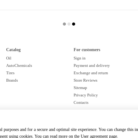
Catalog
For customers
Oil
Sign in
AutoChemicals
Payment and delivery
Tires
Exchange and return
Brands
Store Reviews
Sitemap
Privacy Policy
Contacts
Stay connected
cal purposes and for a secure and optimal site experience. You can change this i
onsent using cookies. You can read more on the
User agreement page
.