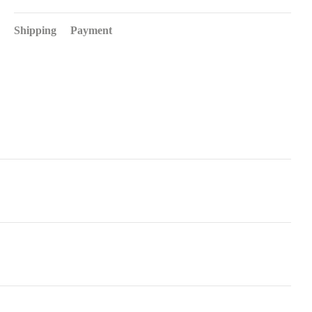
Shipping
Payment