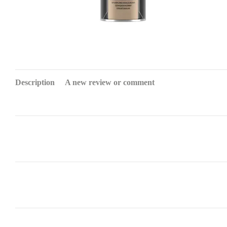
Description
A new review or comment