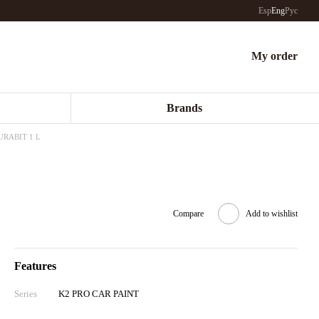
Esp
Eng
Рус
My order
Brands
DURABIT 1 L
Compare
Add to wishlist
Features
Series
K2 PRO CAR PAINT