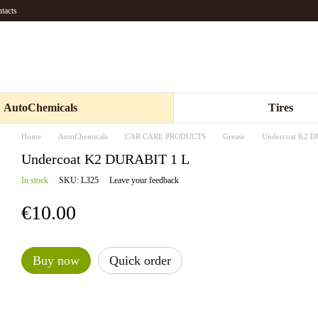
tacts
AutoChemicals
Tires
Home
AutoChemicals
CAR CARE PRODUCTS
Grease
Undercoat K2 
Undercoat K2 DURABIT 1 L
In stock
SKU: L325
Leave your feedback
€10.00
Buy now
Quick order