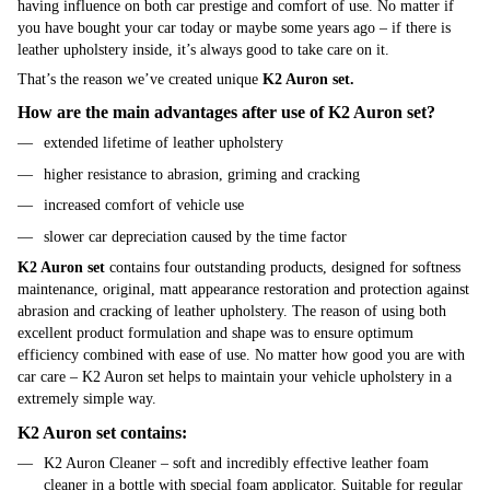
having influence on both car prestige and comfort of use. No matter if
you have bought your car today or maybe some years ago – if there is
leather upholstery inside, it’s always good to take care on it.
That’s the reason we’ve created unique
K2 Auron set.
How are the main advantages after use of K2 Auron set?
extended lifetime of leather upholstery
higher resistance to abrasion, griming and cracking
increased comfort of vehicle use
slower car depreciation caused by the time factor
K2 Auron set
contains four outstanding products, designed for softness
maintenance, original, matt appearance restoration and protection against
abrasion and cracking of leather upholstery. The reason of using both
excellent product formulation and shape was to ensure optimum
efficiency combined with ease of use. No matter how good you are with
car care – K2 Auron set helps to maintain your vehicle upholstery in a
extremely simple way.
K2 Auron set contains:
K2 Auron Cleaner – soft and incredibly effective leather foam
cleaner in a bottle with special foam applicator. Suitable for regular