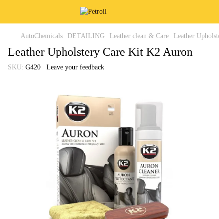
AutoChemicals
DETAILING
Leather clean & Care
Leather Upholst
Leather Upholstery Care Kit K2 Auron
SKU:
G420
Leave your feedback