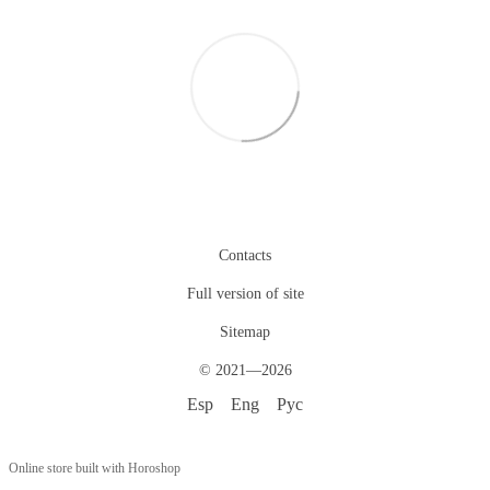
Contacts
Full version of site
Sitemap
© 2021—2026
Esp
Eng
Рус
Online store built with Horoshop