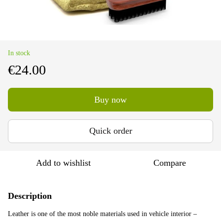
In stock
€24.00
Buy now
Quick order
Add to wishlist
Compare
Description
Leather is one of the most noble materials used in vehicle interior –