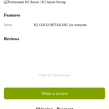
Features
Series
K2 GOLD DETAILING for everyone
Reviews
Write the first review
Write a review
Shipping
Payment