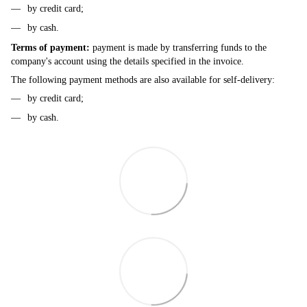
by credit card;
by cash.
Terms of payment:
payment is made by transferring funds to the
company's account using the details specified in the invoice.
The following payment methods are also available for self-delivery:
by credit card;
by cash.