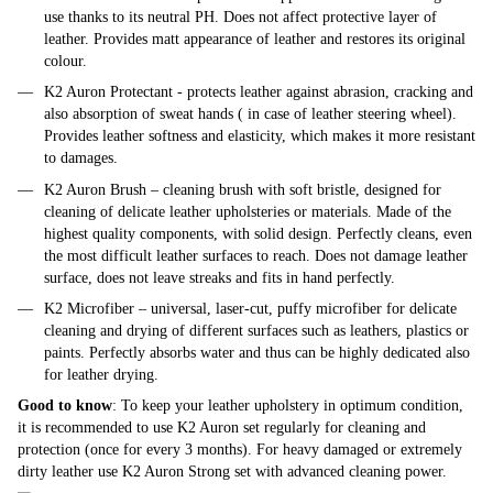
use thanks to its neutral PH. Does not affect protective layer of
leather. Provides matt appearance of leather and restores its original
colour.
K2 Auron Protectant - protects leather against abrasion, cracking and
also absorption of sweat hands ( in case of leather steering wheel).
Provides leather softness and elasticity, which makes it more resistant
to damages.
K2 Auron Brush – cleaning brush with soft bristle, designed for
cleaning of delicate leather upholsteries or materials. Made of the
highest quality components, with solid design. Perfectly cleans, even
the most difficult leather surfaces to reach. Does not damage leather
surface, does not leave streaks and fits in hand perfectly.
K2 Microfiber – universal, laser-cut, puffy microfiber for delicate
cleaning and drying of different surfaces such as leathers, plastics or
paints. Perfectly absorbs water and thus can be highly dedicated also
for leather drying.
Good to know
: To keep your leather upholstery in optimum condition,
it is recommended to use K2 Auron set regularly for cleaning and
protection (once for every 3 months). For heavy damaged or extremely
dirty leather use K2 Auron Strong set with advanced cleaning power.