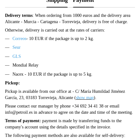
Delivery terms
: When ordering from 1000 euros and the delivery area
Alicante - Murcia - Cartagena - Torrevieja, delivery is free of charge.
Otherwise, delivery is carried out at the rates of carriers:
Correos
- 10 EUR if the package is up to 2 kg.
Seur
GLS
Mondial Relay
Nacex - 10 EUR if the package is up to 5 kg.
Pickup:
Pickup is available from our office at - C/ María Humildad Jiménez
García, 23, 03183 Torrevieja, Alicante (
show map
).
Please contact our manager by phone +34 692 34 41 38 or email
info@petroil.es
in advance to agree on the date and time of the meeting.
Terms of payment:
payment is made by transferring funds to the
company's account using the details specified in the invoice.
The following payment methods are also available for self-delivery: